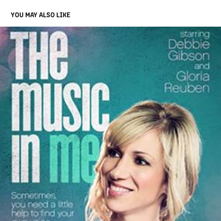
YOU MAY ALSO LIKE
THE MUSIC IN ME
2015