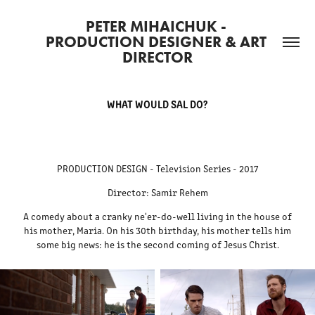
PETER MIHAICHUK - 
PRODUCTION DESIGNER & ART 
DIRECTOR
WHAT WOULD SAL DO?
PRODUCTION DESIGN - Television Series - 2017
Director: Samir Rehem
A comedy about a cranky ne'er-do-well living in the house of
his mother, Maria. On his 30th birthday, his mother tells him
some big news: he is the second coming of Jesus Christ.