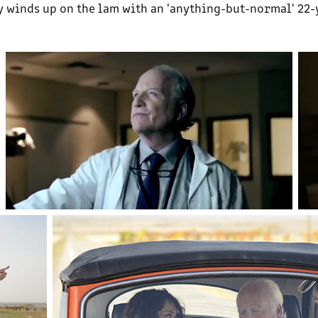
 winds up on the lam with an 'anything-but-normal' 22-