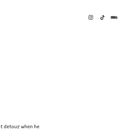
nt detour when he