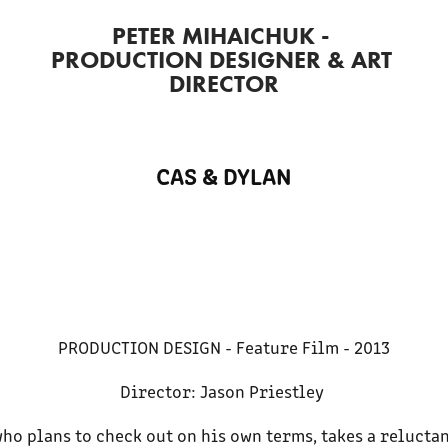
PETER MIHAICHUK - 
PRODUCTION DESIGNER & ART 
DIRECTOR
CAS & DYLAN
PRODUCTION DESIGN - Feature Film - 2013
Director: Jason Priestley
who plans to check out on his own terms, takes a relucta