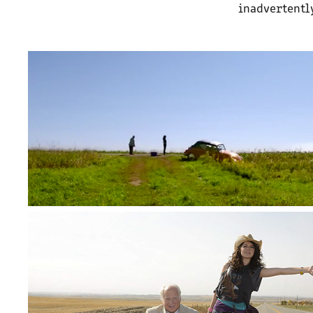
inadvertently