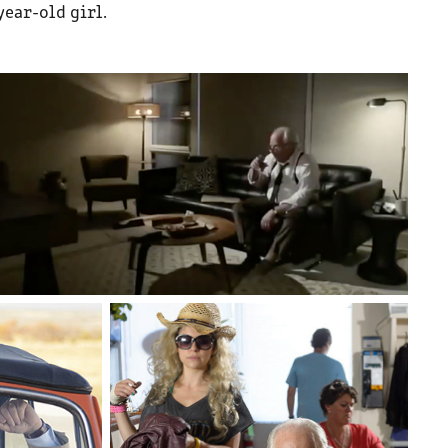
year-old girl.