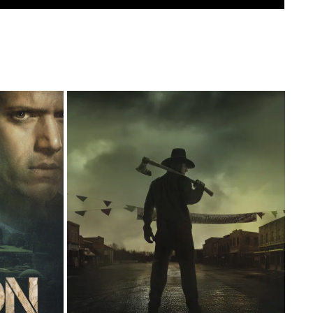
THANKSGIVING
2023