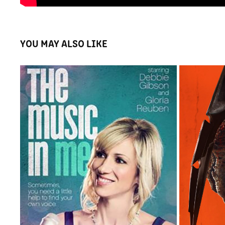
YOU MAY ALSO LIKE
THE MUSIC IN ME
2015