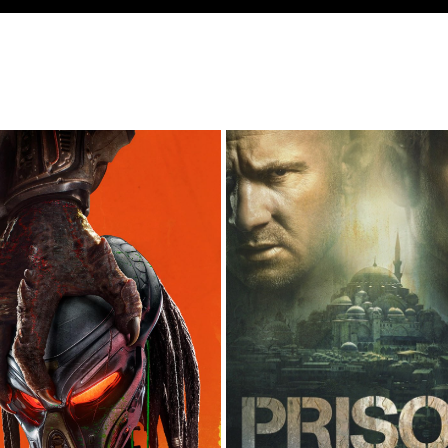
THE PREDATOR
PRISON BREAK S5
2018
2018