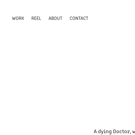
WORK
REEL
ABOUT
CONTACT
A dying Doctor, 