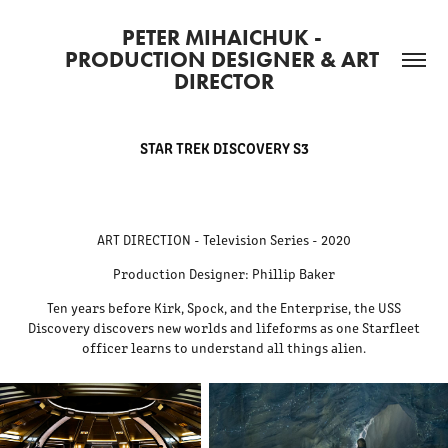
PETER MIHAICHUK - 
PRODUCTION DESIGNER & ART 
DIRECTOR
STAR TREK DISCOVERY S3
ART DIRECTION - Television Series - 2020
Production Designer: Phillip Baker
Ten years before Kirk, Spock, and the Enterprise, the USS
Discovery discovers new worlds and lifeforms as one Starfleet
officer learns to understand all things alien.