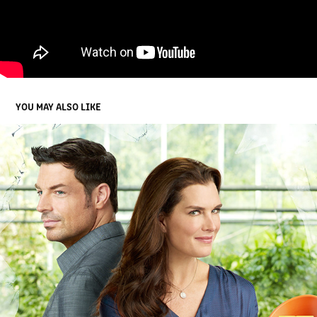
YOU MAY ALSO LIKE